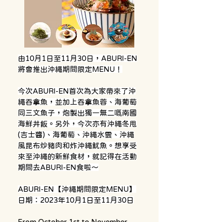
由10月1日至11月30日，ABURI-EN
將會推出沖繩期間限定MENU！
今次ABURI-EN首次為大家帶來了沖
繩吞拿魚，並加上吞拿魚蓉、海葡萄
同三文魚子，炮製出獨一無二嘅南國
海鮮丼飯。另外，今次亦有沖繩冬甩
(吉士醬)、海葡萄、沖繩水雲、沖繩
風昆布炒豬肉和炸沖繩魷魚。想享受
來至沖繩的新鮮食材，就記得在活動
期間去ABURI-EN食啦～
ABURI-EN【沖繩期間限定MENU】
日期：2023年10月1日至11月30日
From October 1st to November 