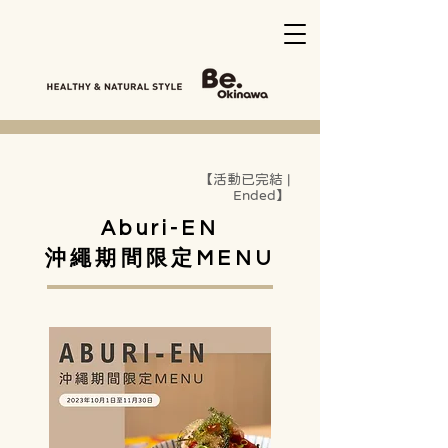
【活動已完結 |
Ended】
Aburi-EN
沖繩期間限定MENU