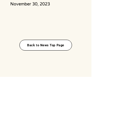
November 30, 2023
Back to News Top Page
Top
About
News
Okinawa Food Topics
Food x Travel