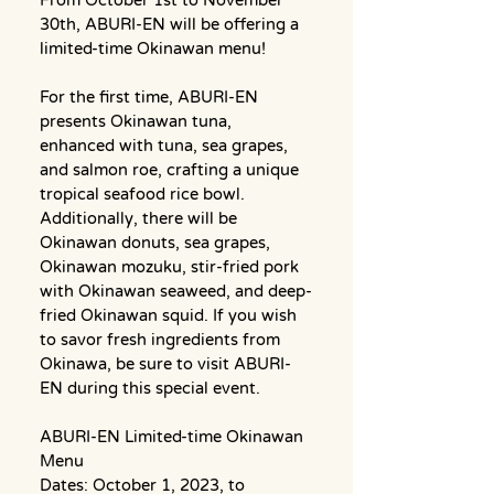
30th, ABURI-EN will be offering a 
limited-time Okinawan menu!
For the first time, ABURI-EN 
presents Okinawan tuna, 
enhanced with tuna, sea grapes, 
and salmon roe, crafting a unique 
tropical seafood rice bowl. 
Additionally, there will be 
Okinawan donuts, sea grapes, 
Okinawan mozuku, stir-fried pork 
with Okinawan seaweed, and deep-
fried Okinawan squid. If you wish 
to savor fresh ingredients from 
Okinawa, be sure to visit ABURI-
EN during this special event.
ABURI-EN ​Limited-time Okinawan 
Menu
Dates: October 1, 2023, to 