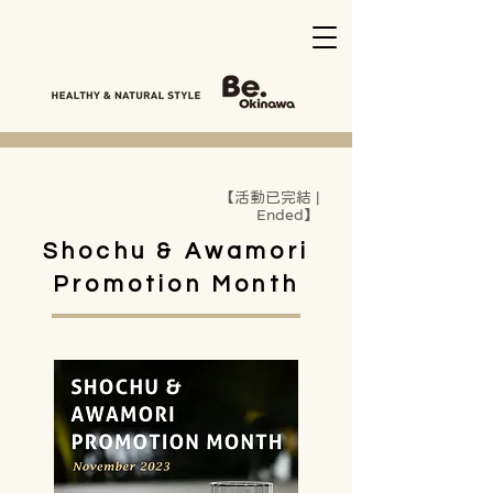
【活動已完結 |
Ended】
Shochu & Awamori
Promotion Month