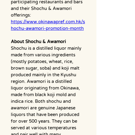
participating restaurants and bars 
and their Shochu & Awamori 
offerings:
https://www.okinawapref.com.hk/s
hochu-awamori-promotion-month
About Shochu & Awamori
Shochu is a distilled liquor mainly 
made from various ingredients 
(mostly potatoes, wheat, rice, 
brown sugar, soba) and koji malt 
produced mainly in the Kyushu 
region. Awamori is a distilled 
liquor originating from Okinawa, 
made from black koji mold and 
indica rice. Both shochu and 
awamori are genuine Japanese 
liquors that have been produced 
for over 500 years. They can be 
served at various temperatures 
and pair well with many 