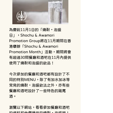
為慶祝11月1日的「燒酎・泡盛
日」，Shochu & Awamori 
Promotion Group將在11月期間在香
港舉辦「Shochu & Awamori 
Promotion Month」活動，期間將會
有超過30間餐廳和酒吧在11月內提供
使用了燒酎和泡盛的飲品！
今次參加的餐廳和酒吧都有設計了不
同的特別MENU，除了有加水加冰等
常見的燒酎・泡盛飲法之外，亦有些
餐廳和酒吧設計了一些特色的雞尾
酒。
瀏覽以下網站，看看參加餐廳和酒吧
的資料和他們提供的燒酎・泡盛吧！