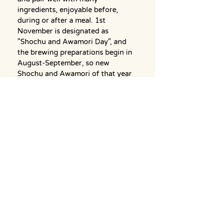
ingredients, enjoyable before, 
during or after a meal. 1st 
November is designated as 
"Shochu and Awamori Day", and 
the brewing preparations begin in 
August-September, so new 
Shochu and Awamori of that year 
becomes available around this 
date.
Back to News Top Page