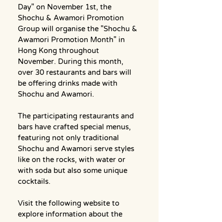
Day" on November 1st, the 
Shochu & Awamori Promotion 
Group will organise the "Shochu & 
Awamori Promotion Month" in 
Hong Kong throughout 
November. During this month, 
over 30 restaurants and bars will 
be offering drinks made with 
Shochu and Awamori.
The participating restaurants and 
bars have crafted special menus, 
featuring not only traditional 
Shochu and Awamori serve styles 
like on the rocks, with water or 
with soda but also some unique 
cocktails.
Visit the following website to 
explore information about the 