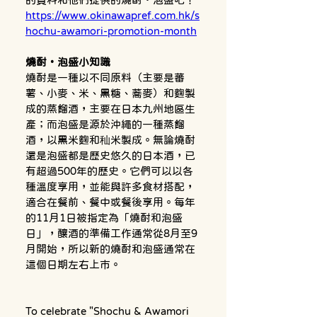
https://www.okinawapref.com.hk/s
hochu-awamori-promotion-month
燒酎・泡盛小知識
燒酎是一種以不同原料（主要是蕃
薯、小麥、米、黑糖、蕎麥）和麴製
成的蒸餾酒，主要在日本九州地區生
產；而泡盛是源於沖繩的一種蒸餾
酒，以黑米麴和秈米製成。無論燒酎
還是泡盛都是歷史悠久的日本酒，已
有超過500年的歷史。它們可以以各
種溫度享用，並能與許多食材搭配，
適合在餐前、餐中或餐後享用。每年
的11月1日被指定為「燒酎和泡盛
日」，釀酒的準備工作通常從8月至9
月開始，所以新的燒酎和泡盛通常在
這個日期左右上市。
To celebrate "Shochu & Awamori 