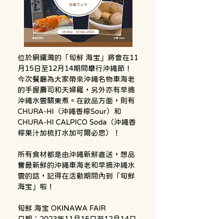
位於銅鑼灣的「旬鮮 海宝」將會在11
月15日至12月14期間舉行沖繩節！
今次餐廳為大家帶來沖繩名物車海老
的手握壽司和天婦羅，另外亦有早摘
沖繩水雲關東煮。在飲品方面，則有
CHURA-HI（沖繩香檸Sour）和
CHURA-HI CALPICO Soda（沖繩香
檸果汁加梳打水加可爾必思）！
所有食材都是由沖繩新鮮直送，想品
嘗最新鮮的沖繩車海老和早摘沖繩水
雲的話，記得在活動期間內到「旬鮮 
海宝」啦！
旬鮮 海宝 OKINAWA FAIR
日期：2023年11月15日至12月14日