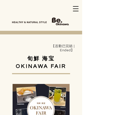
【活動已完結 |
Ended】
旬鮮 海宝
OKINAWA FAIR