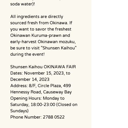
soda water)!
All ingredients are directly 
sourced fresh from Okinawa. If 
you want to savor the freshest 
Okinawan Kuruma-prawn and 
early-harvest Okinawan mozuku, 
be sure to visit "Shunsen Kaihou" 
during the event!
Shunsen Kaihou OKINAWA FAIR
Dates: November 15, 2023, to 
December 14, 2023
Address: 8/F, Circle Plaza, 499 
Hennessy Road, Causeway Bay
Opening Hours: Monday to 
Saturday, 18:00-23:00 (Closed on 
Sundays)
Phone Number: 2788 0522