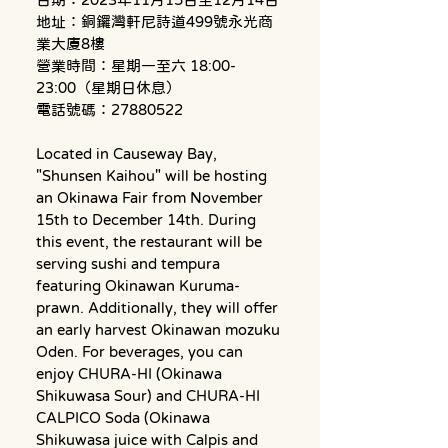
地址：銅鑼灣軒尼詩道499號永光商
業大廈8樓
營業時間：星期一至六 18:00-
23:00（星期日休息）
電話號碼：27880522
Located in Causeway Bay, 
"Shunsen Kaihou" will be hosting 
an Okinawa Fair from November 
15th to December 14th. During 
this event, the restaurant will be 
serving sushi and tempura 
featuring Okinawan Kuruma-
prawn. Additionally, they will offer 
an early harvest Okinawan mozuku 
Oden. For beverages, you can 
enjoy CHURA-HI (Okinawa 
Shikuwasa Sour) and CHURA-HI 
CALPICO Soda (Okinawa 
Shikuwasa juice with Calpis and 