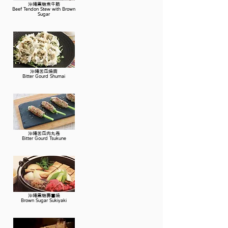
沖繩黑糖煮牛筋
Beef Tendon Stew with Brown
Sugar
沖繩苦瓜燒賣
Bitter Gourd Shumai
沖繩苦瓜肉丸卷
Bitter Gourd Tsukune
沖繩黑糖壽喜燒
Brown Sugar Sukiyaki