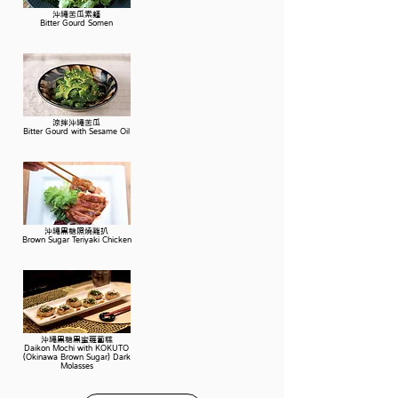
沖繩苦瓜素麵
Bitter Gourd Somen
涼拌沖繩苦瓜
Bitter Gourd with Sesame Oil
沖繩黑糖照燒雞扒
Brown Sugar Teriyaki Chicken
沖繩黑糖黑蜜蘿蔔糕
Daikon Mochi with KOKUTO
(Okinawa Brown Sugar) Dark
Molasses